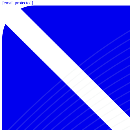
[email protected]