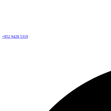
+852 9428 5319