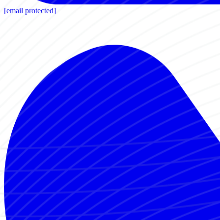
[email protected]