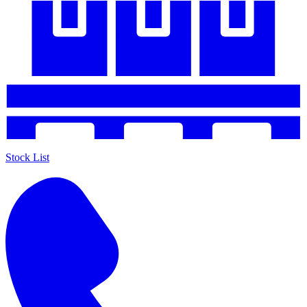
Stock List