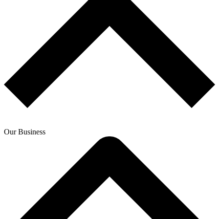
Our Business