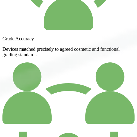
Grade Accuracy
Devices matched precisely to agreed cosmetic and functional
grading standards