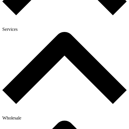
Services
Wholesale