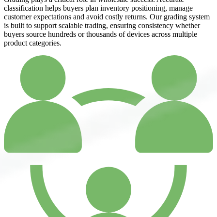
classification helps buyers plan inventory positioning, manage
customer expectations and avoid costly returns. Our grading system
is built to support scalable trading, ensuring consistency whether
buyers source hundreds or thousands of devices across multiple
product categories.