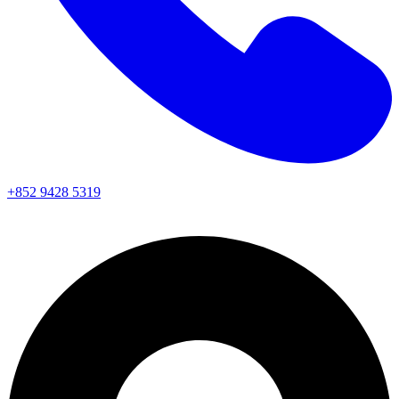
+852 9428 5319