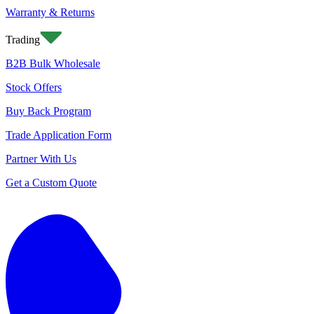
Warranty & Returns
Trading
B2B Bulk Wholesale
Stock Offers
Buy Back Program
Trade Application Form
Partner With Us
Get a Custom Quote