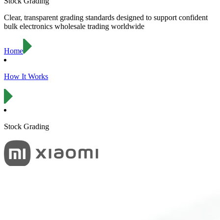
Stock Grading
Clear, transparent grading standards designed to support confident
bulk electronics wholesale trading worldwide
Home
How It Works
Stock Grading