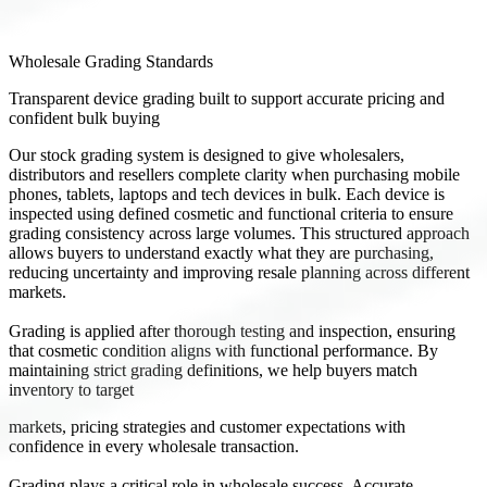
Wholesale Grading Standards
Transparent device grading built to support accurate pricing and
confident bulk buying
Our stock grading system is designed to give wholesalers,
distributors and resellers complete clarity when purchasing mobile
phones, tablets, laptops and tech devices in bulk. Each device is
inspected using defined cosmetic and functional criteria to ensure
grading consistency across large volumes. This structured approach
allows buyers to understand exactly what they are purchasing,
reducing uncertainty and improving resale planning across different
markets.
Grading is applied after thorough testing and inspection, ensuring
that cosmetic condition aligns with functional performance. By
maintaining strict grading definitions, we help buyers match
inventory to target
markets, pricing strategies and customer expectations with
confidence in every wholesale transaction.
Grading plays a critical role in wholesale success. Accurate