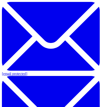
[email protected]