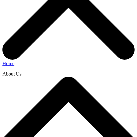
Home
About Us