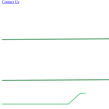
Contact Us