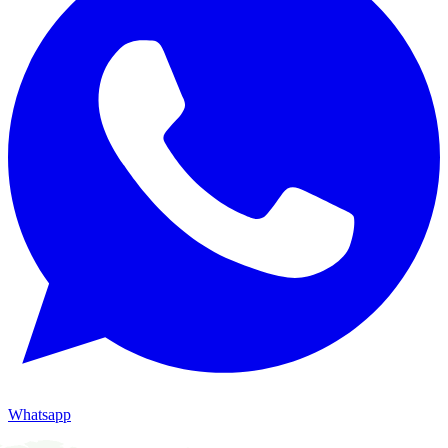
Whatsapp