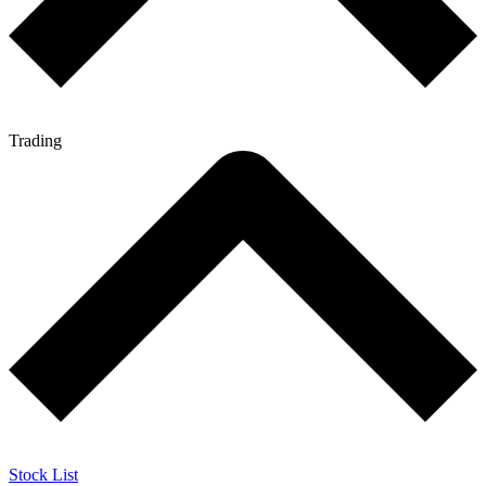
Trading
Stock List