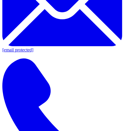
[email protected]