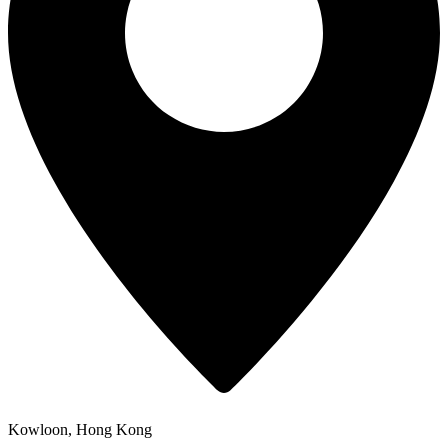
Kowloon, Hong Kong