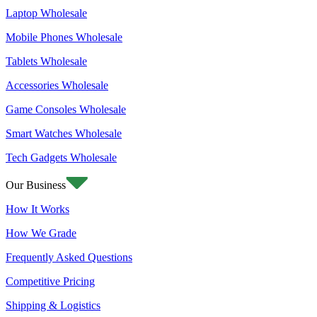
Laptop Wholesale
Mobile Phones Wholesale
Tablets Wholesale
Accessories Wholesale
Game Consoles Wholesale
Smart Watches Wholesale
Tech Gadgets Wholesale
Our Business
How It Works
How We Grade
Frequently Asked Questions
Competitive Pricing
Shipping & Logistics