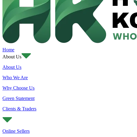
Home
About Us
About Us
Who We Are
Why Choose Us
Green Statement
Clients & Traders
Online Sellers