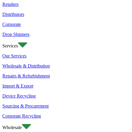
Retailers
Distributors
Corporate
Drop Shippers
Services
Our Services
Wholesale & Distribution
Repairs & Refurbishment
Import & Export
Device Recycling
Sourcing & Procurement
Corporate Recycling
Wholesale