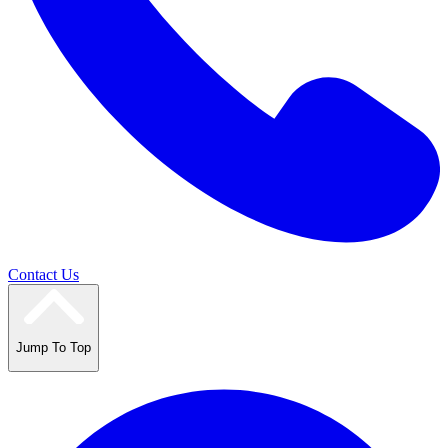
Contact Us
Jump To Top