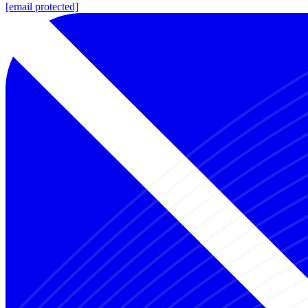
[email protected]