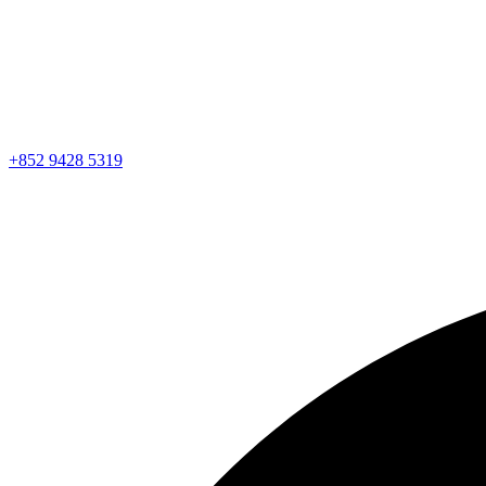
+852 9428 5319