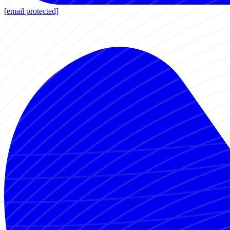
[email protected]