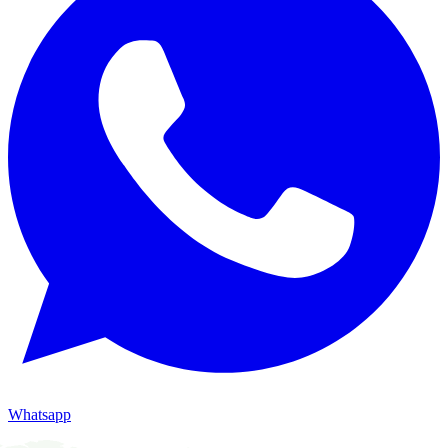
Whatsapp