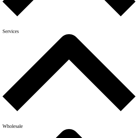
Services
Wholesale