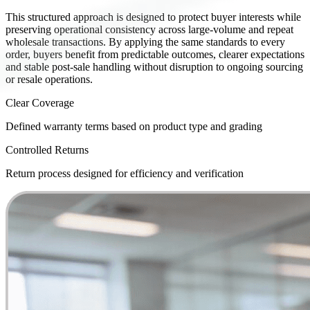
This structured approach is designed to protect buyer interests while
preserving operational consistency across large-volume and repeat
wholesale transactions. By applying the same standards to every
order, buyers benefit from predictable outcomes, clearer expectations
and stable post-sale handling without disruption to ongoing sourcing
or resale operations.
Clear Coverage
Defined warranty terms based on product type and grading
Controlled Returns
Return process designed for efficiency and verification