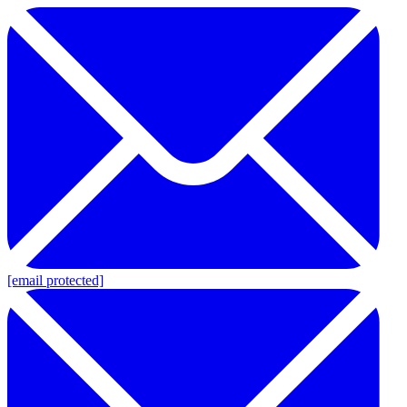
[email protected]