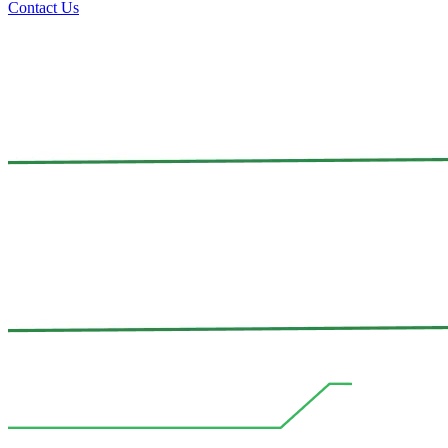
Contact Us