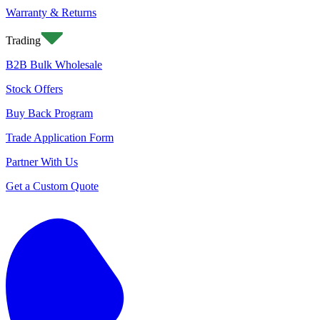
Warranty & Returns
Trading
B2B Bulk Wholesale
Stock Offers
Buy Back Program
Trade Application Form
Partner With Us
Get a Custom Quote