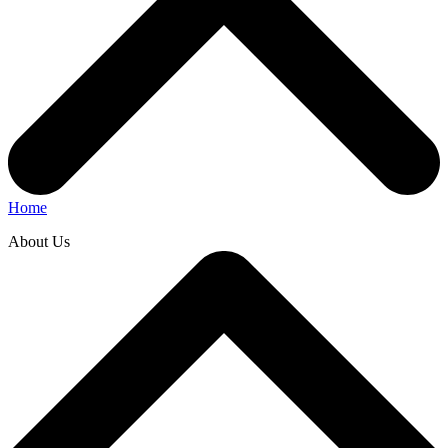
Home
About Us