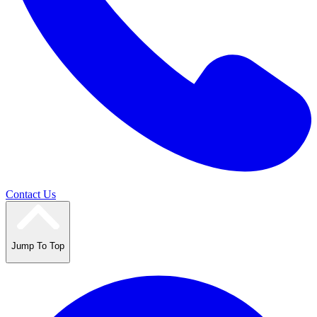
Contact Us
Jump To Top