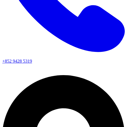
+852 9428 5319