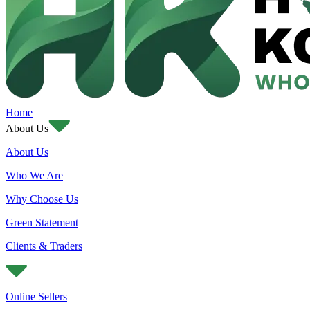
Home
About Us
About Us
Who We Are
Why Choose Us
Green Statement
Clients & Traders
Online Sellers