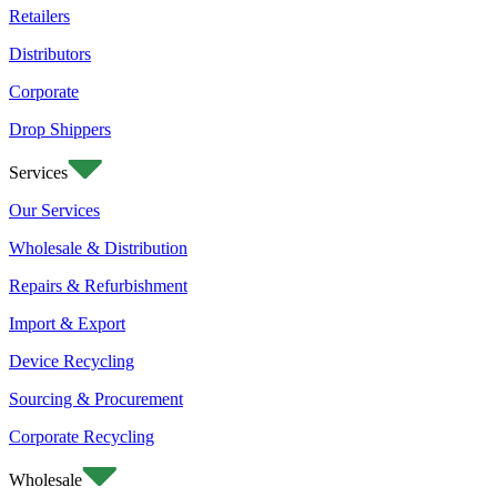
Retailers
Distributors
Corporate
Drop Shippers
Services
Our Services
Wholesale & Distribution
Repairs & Refurbishment
Import & Export
Device Recycling
Sourcing & Procurement
Corporate Recycling
Wholesale