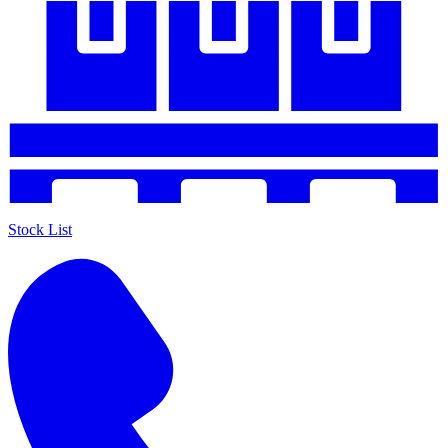
Stock List