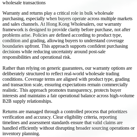
wholesale transactions
Warranty and returns play a critical role in bulk wholesale
purchasing, especially when buyers operate across multiple markets
and sales channels. At Hong Kong Wholesalers, our warranty
framework is designed to provide clarity before purchase, not after
problems arise. Policies are defined according to product type,
condition and grading, allowing buyers to understand coverage
boundaries upfront. This approach supports confident purchasing
decisions while reducing uncertainty around post-sale
responsibilities and operational risk.
Rather than relying on generic guarantees, our warranty options are
deliberately structured to reflect real-world wholesale trading
conditions. Coverage terms are aligned with product type, grading
and transaction scale, ensuring expectations remain commercially
realistic. This approach promotes transparency, protects buyer
interests and maintains a fair operational balance across high-volume
B2B supply relationships.
Returns are managed through a controlled process that prioritizes
verification and accuracy. Clear eligibility criteria, reporting
timelines and assessment standards ensure that valid claims are
handled efficiently without disrupting broader sourcing operations or
inventory planning.