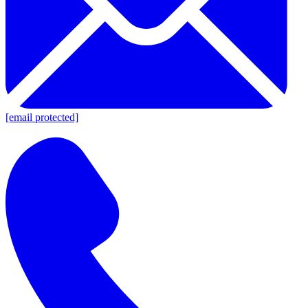
[email protected]