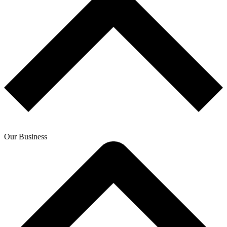
Our Business