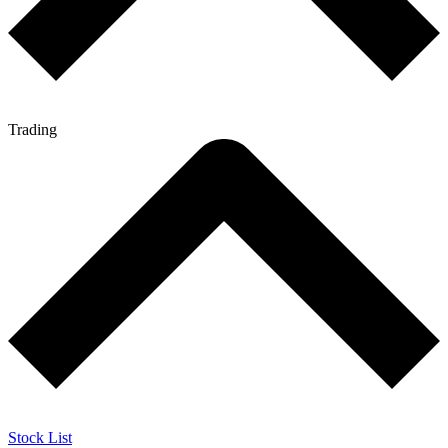
Trading
Stock List