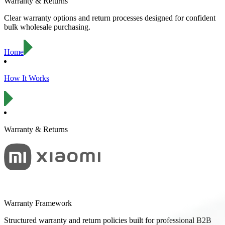
Warranty & Returns
Clear warranty options and return processes designed for confident
bulk wholesale purchasing.
Home
How It Works
Warranty & Returns
Warranty Framework
Structured warranty and return policies built for professional B2B