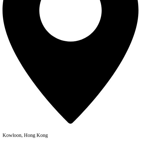
Kowloon, Hong Kong