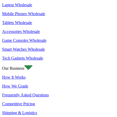
Laptop Wholesale
Mobile Phones Wholesale
Tablets Wholesale
Accessories Wholesale
Game Consoles Wholesale
Smart Watches Wholesale
Tech Gadgets Wholesale
Our Business
How It Works
How We Grade
Frequently Asked Questions
Competitive Pricing
Shipping & Logistics