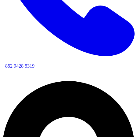
+852 9428 5319