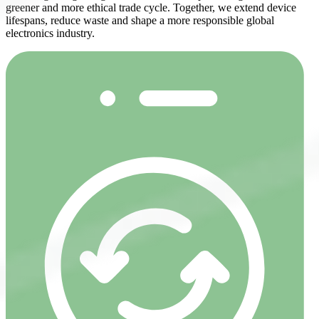
greener and more ethical trade cycle. Together, we extend device
lifespans, reduce waste and shape a more responsible global
electronics industry.