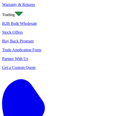
Warranty & Returns
Trading
B2B Bulk Wholesale
Stock Offers
Buy Back Program
Trade Application Form
Partner With Us
Get a Custom Quote