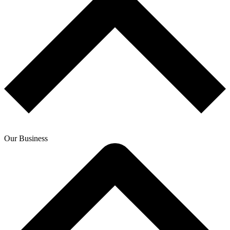
Our Business