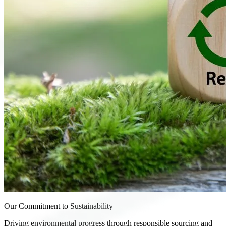
Our Commitment to Sustainability
Driving environmental progress through responsible sourcing and