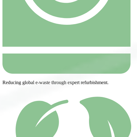
Reducing global e-waste through expert refurbishment.