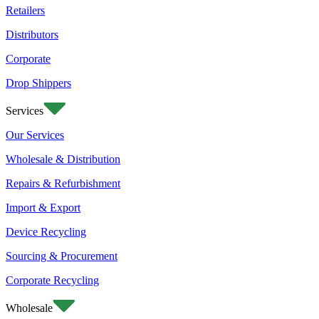
Retailers
Distributors
Corporate
Drop Shippers
Services
Our Services
Wholesale & Distribution
Repairs & Refurbishment
Import & Export
Device Recycling
Sourcing & Procurement
Corporate Recycling
Wholesale