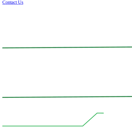
Contact Us