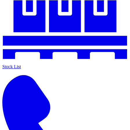
Stock List