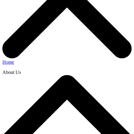
Home
About Us