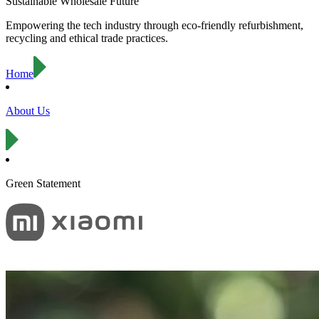
Sustainable Wholesale Future
Empowering the tech industry through eco-friendly refurbishment,
recycling and ethical trade practices.
Home
About Us
Green Statement