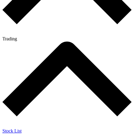
Trading
Stock List