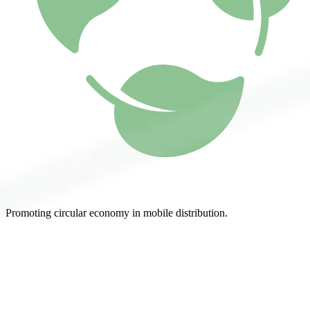
Promoting circular economy in mobile distribution.