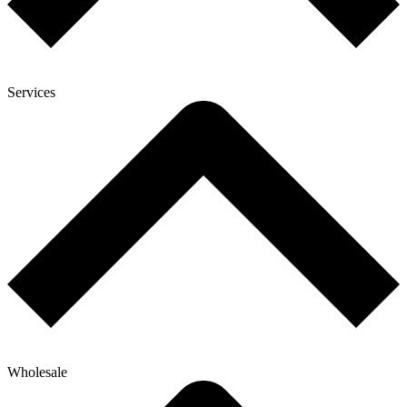
Services
Wholesale