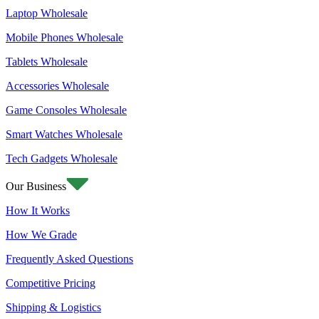
Laptop Wholesale
Mobile Phones Wholesale
Tablets Wholesale
Accessories Wholesale
Game Consoles Wholesale
Smart Watches Wholesale
Tech Gadgets Wholesale
Our Business
How It Works
How We Grade
Frequently Asked Questions
Competitive Pricing
Shipping & Logistics