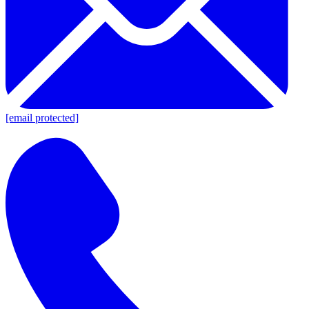
[email protected]