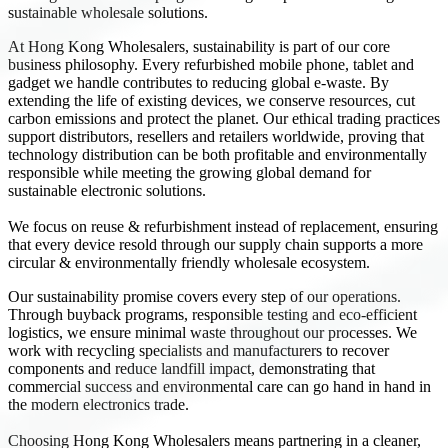
sustainable wholesale solutions.
At Hong Kong Wholesalers, sustainability is part of our core
business philosophy. Every refurbished mobile phone, tablet and
gadget we handle contributes to reducing global e-waste. By
extending the life of existing devices, we conserve resources, cut
carbon emissions and protect the planet. Our ethical trading practices
support distributors, resellers and retailers worldwide, proving that
technology distribution can be both profitable and environmentally
responsible while meeting the growing global demand for
sustainable electronic solutions.
We focus on reuse & refurbishment instead of replacement, ensuring
that every device resold through our supply chain supports a more
circular & environmentally friendly wholesale ecosystem.
Our sustainability promise covers every step of our operations.
Through buyback programs, responsible testing and eco-efficient
logistics, we ensure minimal waste throughout our processes. We
work with recycling specialists and manufacturers to recover
components and reduce landfill impact, demonstrating that
commercial success and environmental care can go hand in hand in
the modern electronics trade.
Choosing Hong Kong Wholesalers means partnering in a cleaner,