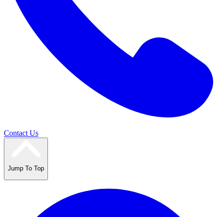
Contact Us
Jump To Top