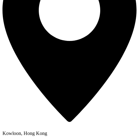
Kowloon, Hong Kong