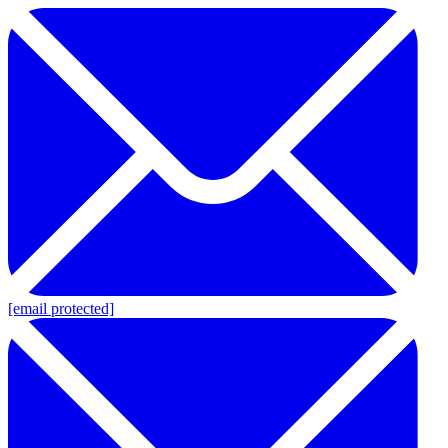
[email protected]