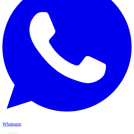
Whatsapp