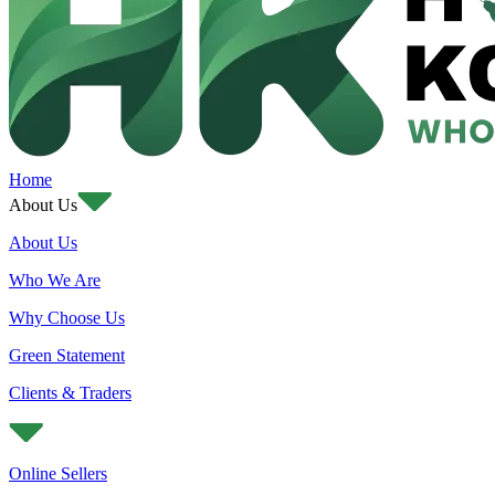
Home
About Us
About Us
Who We Are
Why Choose Us
Green Statement
Clients & Traders
Online Sellers