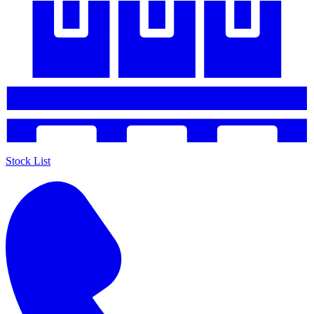
Stock List