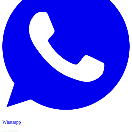
Whatsapp