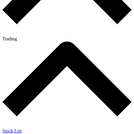
Trading
Stock List