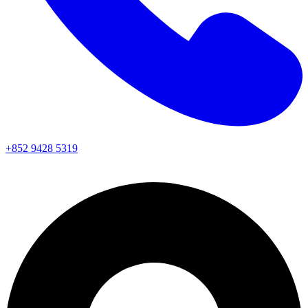
+852 9428 5319