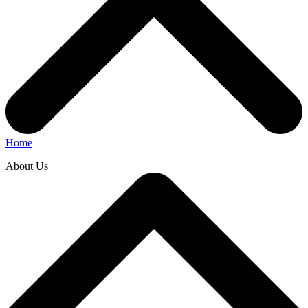
Home
About Us