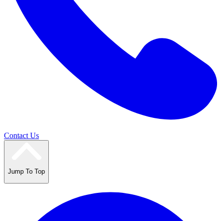
Contact Us
Jump To Top