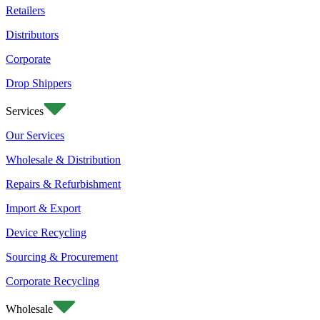
Retailers
Distributors
Corporate
Drop Shippers
Services
Our Services
Wholesale & Distribution
Repairs & Refurbishment
Import & Export
Device Recycling
Sourcing & Procurement
Corporate Recycling
Wholesale