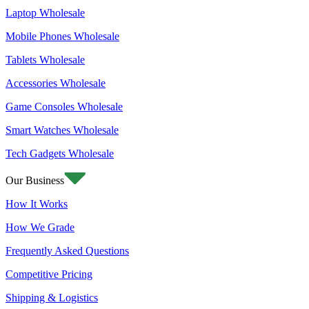
Laptop Wholesale
Mobile Phones Wholesale
Tablets Wholesale
Accessories Wholesale
Game Consoles Wholesale
Smart Watches Wholesale
Tech Gadgets Wholesale
Our Business
How It Works
How We Grade
Frequently Asked Questions
Competitive Pricing
Shipping & Logistics