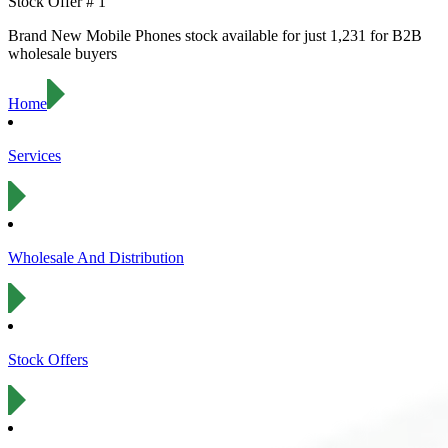
Stock Offer #
1
Brand New
Mobile Phones
stock available for just
1,231
for B2B
wholesale buyers
Home
Services
Wholesale And Distribution
Stock Offers