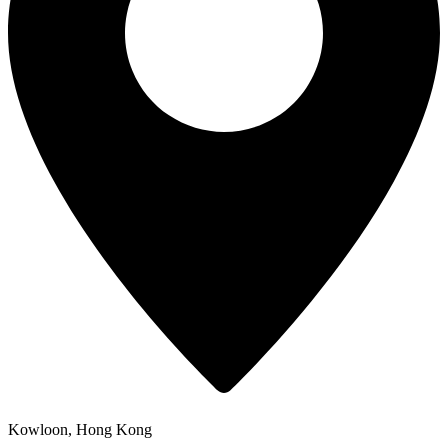
Kowloon, Hong Kong