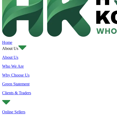
Home
About Us
About Us
Who We Are
Why Choose Us
Green Statement
Clients & Traders
Online Sellers