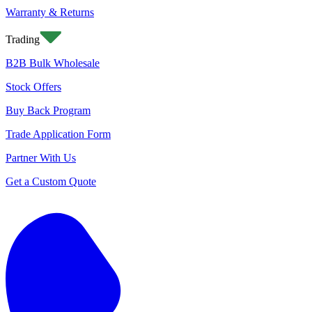
Warranty & Returns
Trading
B2B Bulk Wholesale
Stock Offers
Buy Back Program
Trade Application Form
Partner With Us
Get a Custom Quote