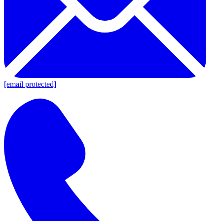
[email protected]