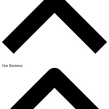
Our Business