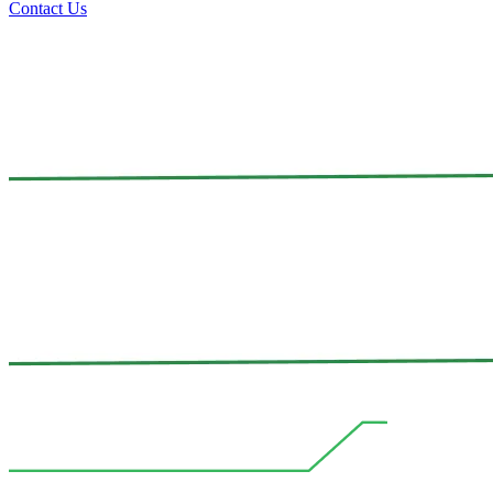
Contact Us