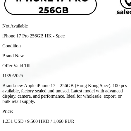
Not Available
iPhone 17 Pro 256GB HK - Spec
Condition
Brand New
Offer Valid Till
11/20/2025
Brand-new Apple iPhone 17 – 256GB (Hong Kong Spec). 100 pcs
available, factory sealed and unused. Latest model with advanced
display, camera, and performance. Ideal for wholesale, export, or
bulk retail supply.
Price:
1,231
USD
/
9,560
HKD
/
1,060
EUR