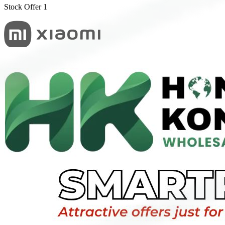
Stock Offer 1