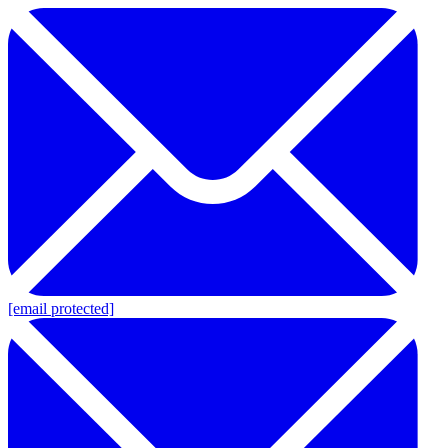
[email protected]