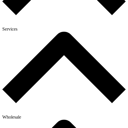
Services
Wholesale