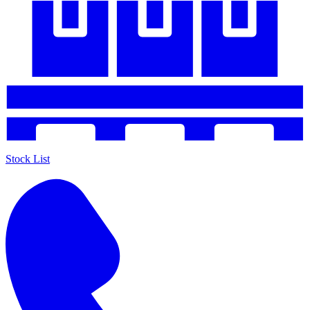
Stock List