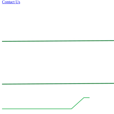
Contact Us