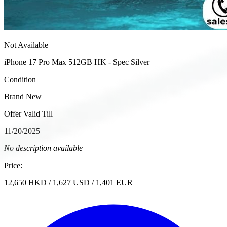
Not Available
iPhone 17 Pro Max 512GB HK - Spec Silver
Condition
Brand New
Offer Valid Till
11/20/2025
No description available
Price:
12,650
HKD
/
1,627
USD
/
1,401
EUR