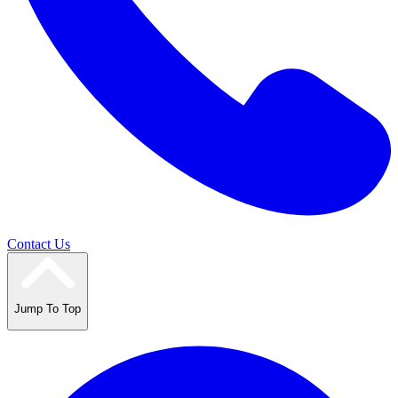
Contact Us
Jump To Top