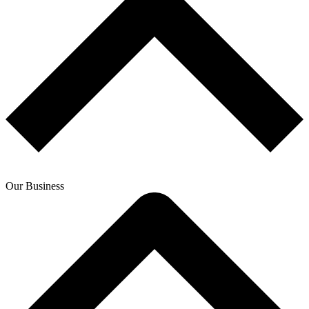
Our Business