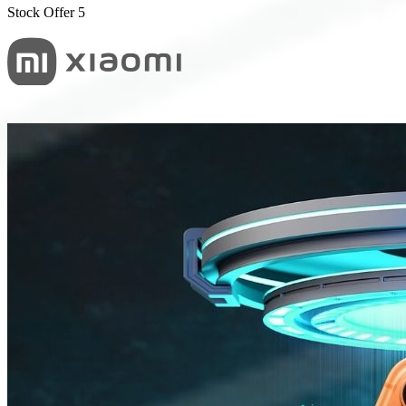
Stock Offer 5