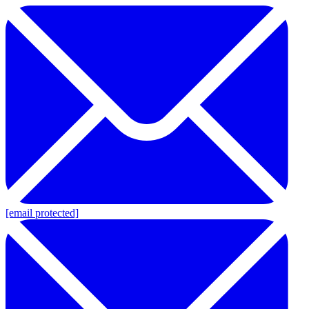
[email protected]