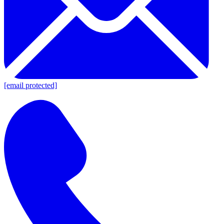
[email protected]