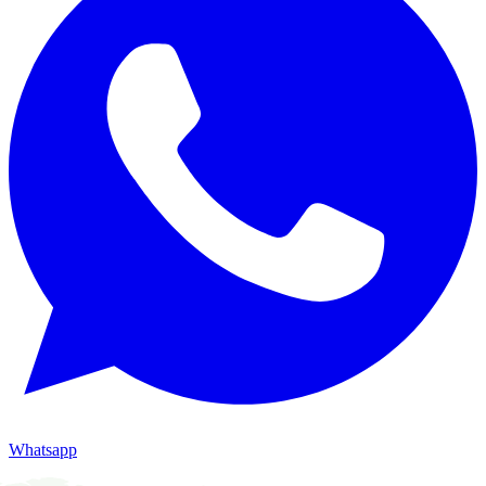
Whatsapp