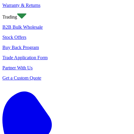
Warranty & Returns
Trading
B2B Bulk Wholesale
Stock Offers
Buy Back Program
Trade Application Form
Partner With Us
Get a Custom Quote