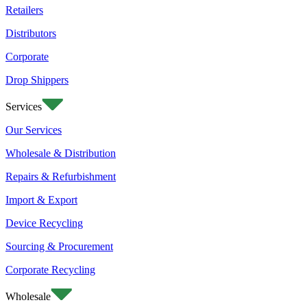
Retailers
Distributors
Corporate
Drop Shippers
Services
Our Services
Wholesale & Distribution
Repairs & Refurbishment
Import & Export
Device Recycling
Sourcing & Procurement
Corporate Recycling
Wholesale