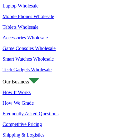
Laptop Wholesale
Mobile Phones Wholesale
Tablets Wholesale
Accessories Wholesale
Game Consoles Wholesale
Smart Watches Wholesale
Tech Gadgets Wholesale
Our Business
How It Works
How We Grade
Frequently Asked Questions
Competitive Pricing
Shipping & Logistics