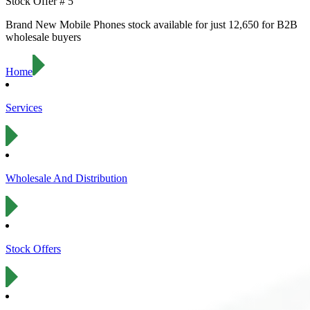
Stock Offer #
5
Brand New
Mobile Phones
stock available for just
12,650
for B2B
wholesale buyers
Home
Services
Wholesale And Distribution
Stock Offers