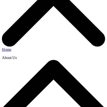
Home
About Us