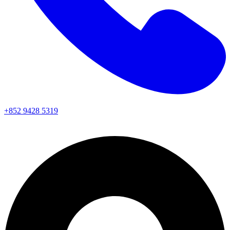
+852 9428 5319