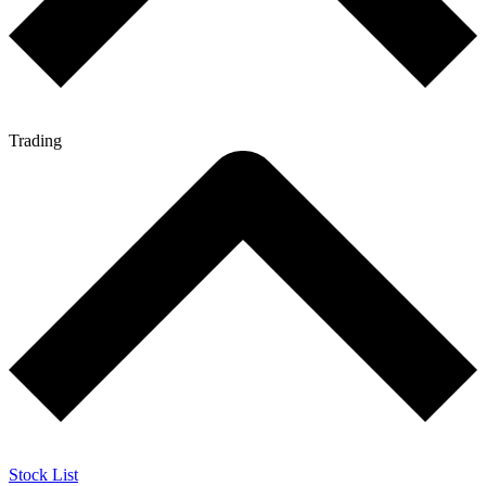
Trading
Stock List