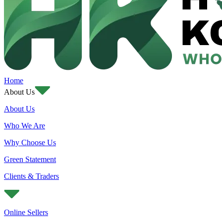
Home
About Us
About Us
Who We Are
Why Choose Us
Green Statement
Clients & Traders
Online Sellers