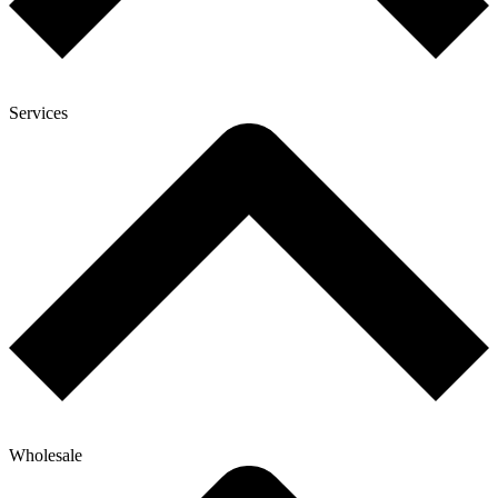
Services
Wholesale