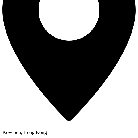
Kowloon, Hong Kong