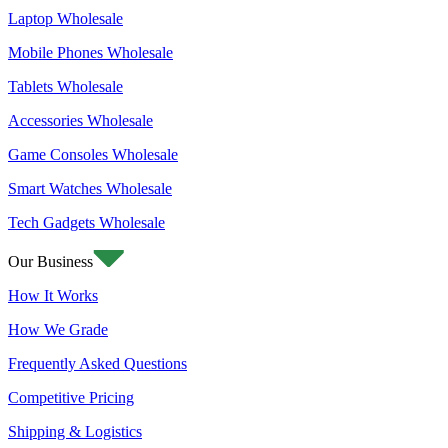
Laptop Wholesale
Mobile Phones Wholesale
Tablets Wholesale
Accessories Wholesale
Game Consoles Wholesale
Smart Watches Wholesale
Tech Gadgets Wholesale
Our Business
How It Works
How We Grade
Frequently Asked Questions
Competitive Pricing
Shipping & Logistics