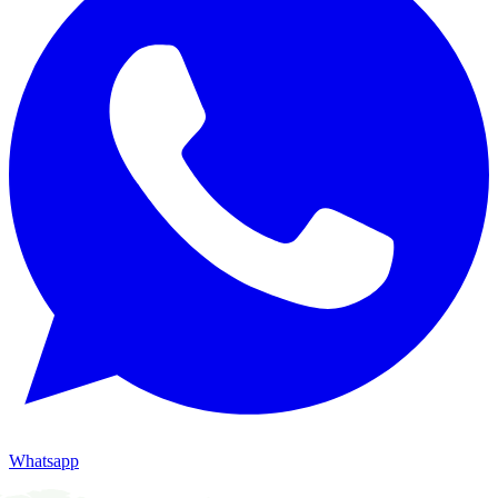
Whatsapp