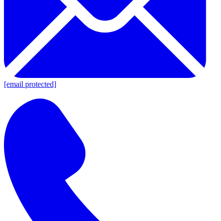
[email protected]