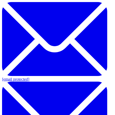
[email protected]