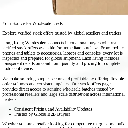
Your Source for Wholesale Deals
Explore verified stock offers trusted by global resellers and traders
Hong Kong Wholesalers connects international buyers with real,
verified stock offers available for immediate purchase. From mobile
phones and tablets to accessories, laptops and consoles, every lot is
inspected and prepared for global shipment. Each listing includes
transparent details on condition, quantity and pricing for complete
trade confidence.
We make sourcing simple, secure and profitable by offering flexible
order volumes and consistent updates. Our stock offers page
provides direct access to genuine wholesale batches trusted by
professional resellers and large-scale distributors across international
markets.
Consistent Pricing and Availability Updates
Trusted by Global B2B Buyers
Whether you are a retailer looking for competitive margins or a bulk