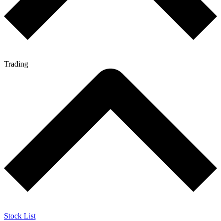
Trading
Stock List