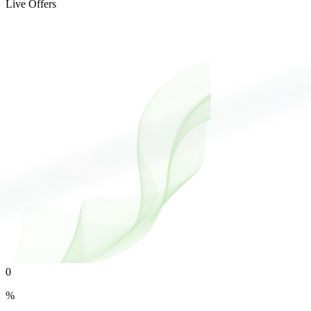
Live Offers
0
%