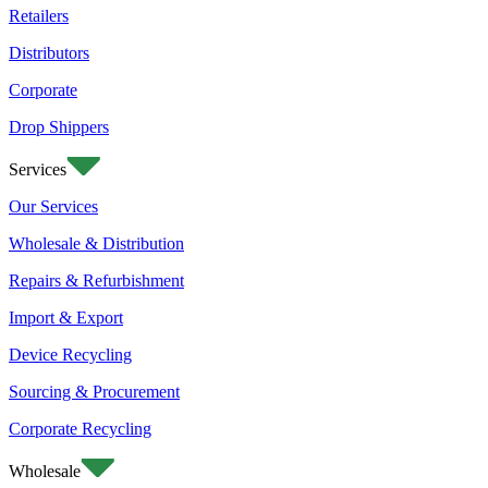
Retailers
Distributors
Corporate
Drop Shippers
Services
Our Services
Wholesale & Distribution
Repairs & Refurbishment
Import & Export
Device Recycling
Sourcing & Procurement
Corporate Recycling
Wholesale