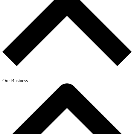
Our Business