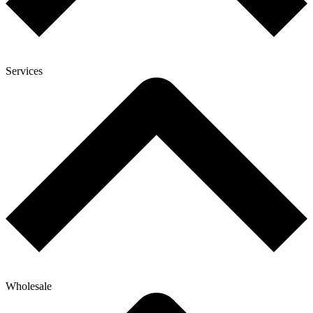
Services
Wholesale