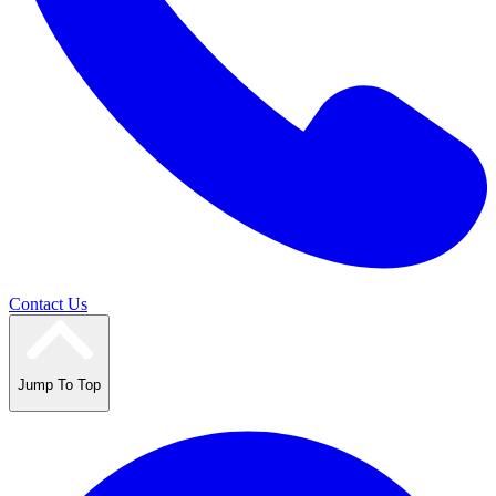
Contact Us
Jump To Top