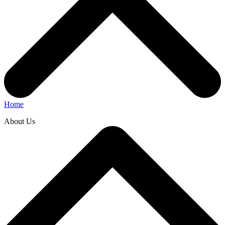
Home
About Us