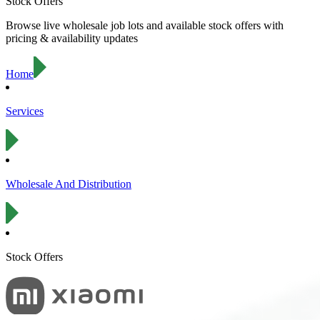
Stock Offers
Browse live wholesale job lots and available stock offers with
pricing & availability updates
Home
Services
Wholesale And Distribution
Stock Offers