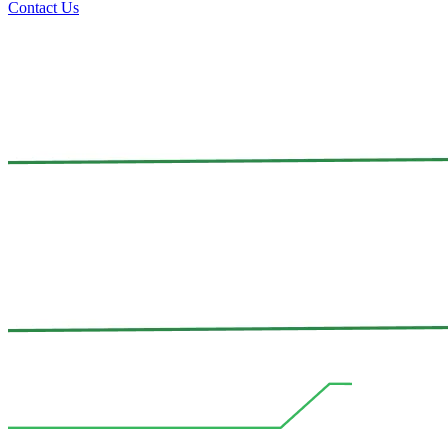
Contact Us