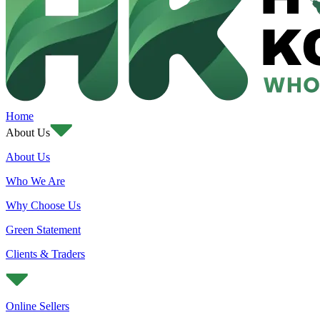
Home
About Us
About Us
Who We Are
Why Choose Us
Green Statement
Clients & Traders
Online Sellers