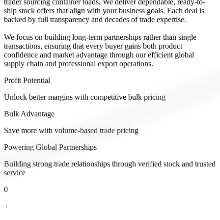
trader sourcing container loads, We deliver dependable, ready-to-
ship stock offers that align with your business goals. Each deal is
backed by full transparency and decades of trade expertise.
We focus on building long-term partnerships rather than single
transactions, ensuring that every buyer gains both product
confidence and market advantage through our efficient global
supply chain and professional export operations.
Profit Potential
Unlock better margins with competitive bulk pricing
Bulk Advantage
Save more with volume-based trade pricing
Powering Global Partnerships
Building strong trade relationships through verified stock and trusted
service
0
+