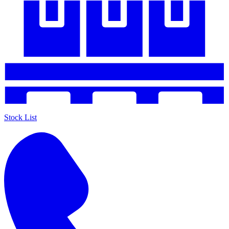
Stock List