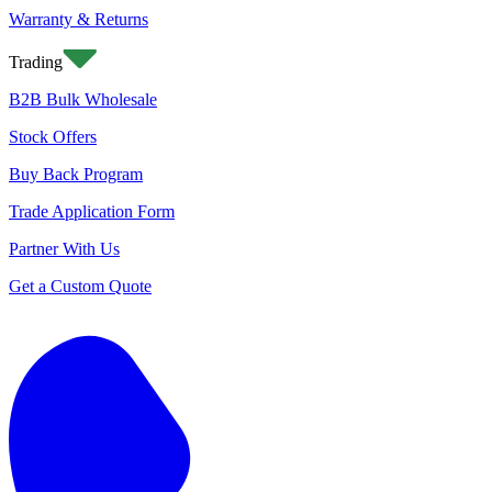
Warranty & Returns
Trading
B2B Bulk Wholesale
Stock Offers
Buy Back Program
Trade Application Form
Partner With Us
Get a Custom Quote