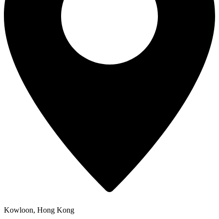
Kowloon, Hong Kong