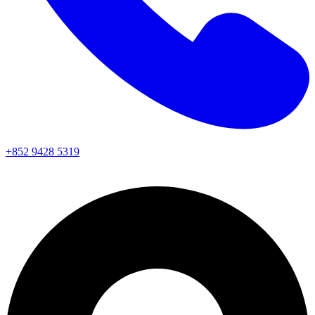
+852 9428 5319