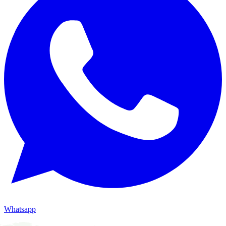
Whatsapp