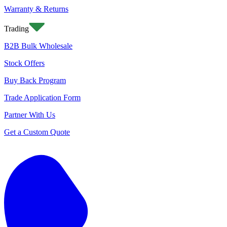
Warranty & Returns
Trading
B2B Bulk Wholesale
Stock Offers
Buy Back Program
Trade Application Form
Partner With Us
Get a Custom Quote