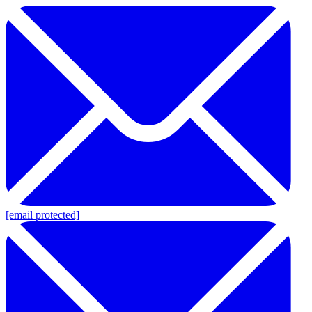
[email protected]