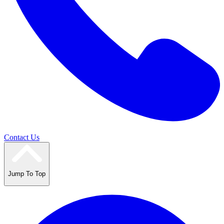
Contact Us
Jump To Top