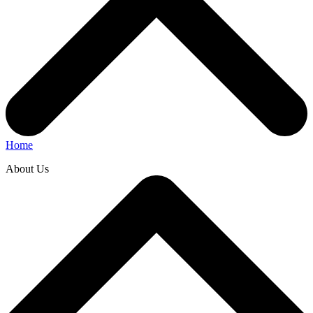
Home
About Us