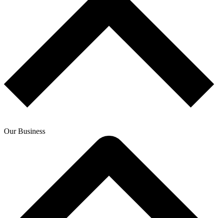
Our Business