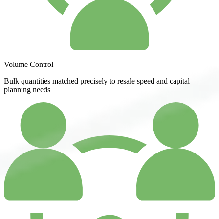
Volume Control
Bulk quantities matched precisely to resale speed and capital
planning needs