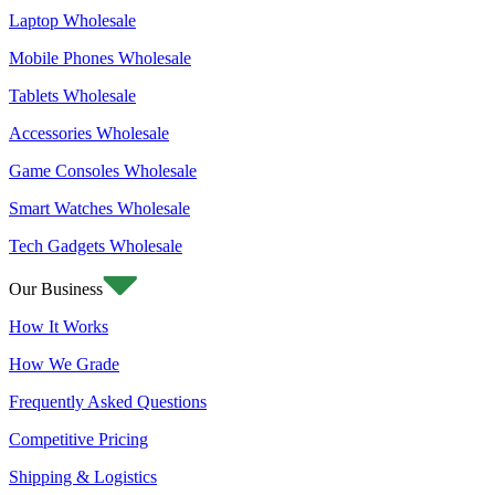
Laptop Wholesale
Mobile Phones Wholesale
Tablets Wholesale
Accessories Wholesale
Game Consoles Wholesale
Smart Watches Wholesale
Tech Gadgets Wholesale
Our Business
How It Works
How We Grade
Frequently Asked Questions
Competitive Pricing
Shipping & Logistics