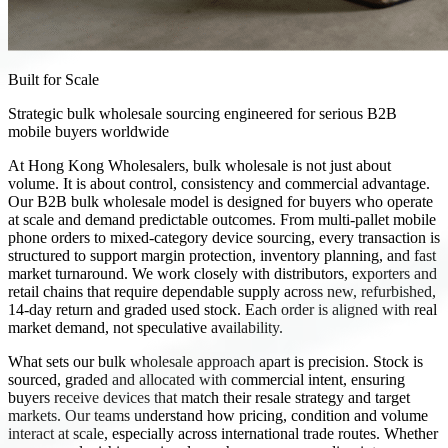
Built for Scale
Strategic bulk wholesale sourcing engineered for serious B2B
mobile buyers worldwide
At Hong Kong Wholesalers, bulk wholesale is not just about
volume. It is about control, consistency and commercial advantage.
Our B2B bulk wholesale model is designed for buyers who operate
at scale and demand predictable outcomes. From multi-pallet mobile
phone orders to mixed-category device sourcing, every transaction is
structured to support margin protection, inventory planning, and fast
market turnaround. We work closely with distributors, exporters and
retail chains that require dependable supply across new, refurbished,
14-day return and graded used stock. Each order is aligned with real
market demand, not speculative availability.
What sets our bulk wholesale approach apart is precision. Stock is
sourced, graded and allocated with commercial intent, ensuring
buyers receive devices that match their resale strategy and target
markets. Our teams understand how pricing, condition and volume
interact at scale, especially across international trade routes. Whether