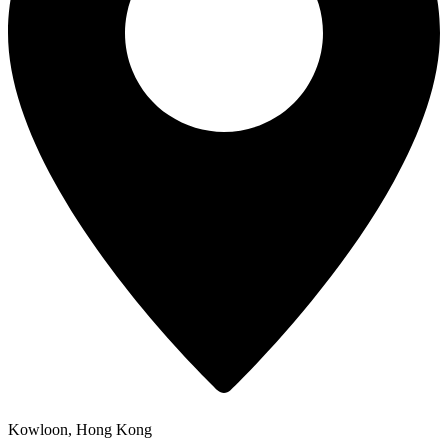
Kowloon, Hong Kong