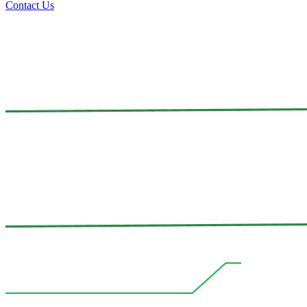
Contact Us