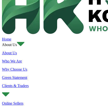
Home
About Us
About Us
Who We Are
Why Choose Us
Green Statement
Clients & Traders
Online Sellers