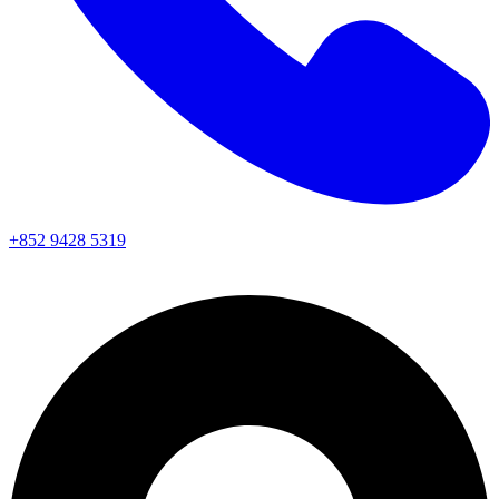
+852 9428 5319