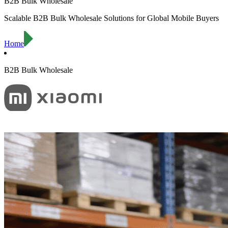
B2B Bulk Wholesale
Scalable B2B Bulk Wholesale Solutions for Global Mobile Buyers
Home
B2B Bulk Wholesale