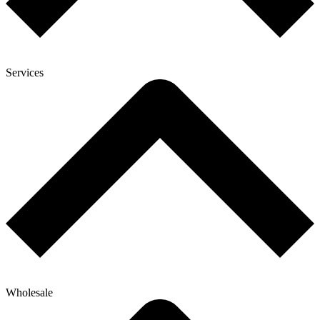
Services
Wholesale