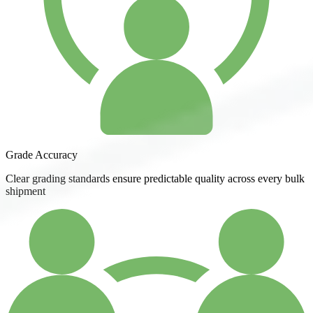
Grade Accuracy
Clear grading standards ensure predictable quality across every bulk
shipment