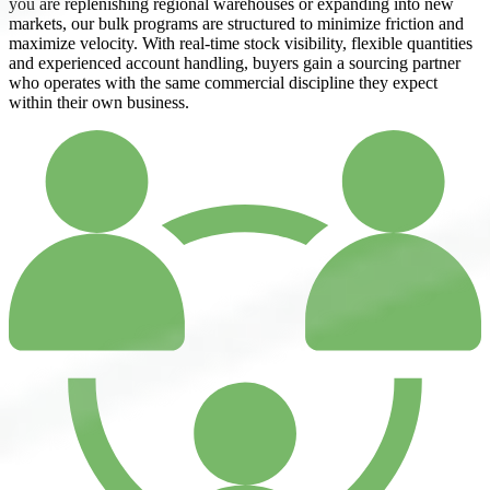
you are replenishing regional warehouses or expanding into new
markets, our bulk programs are structured to minimize friction and
maximize velocity. With real-time stock visibility, flexible quantities
and experienced account handling, buyers gain a sourcing partner
who operates with the same commercial discipline they expect
within their own business.