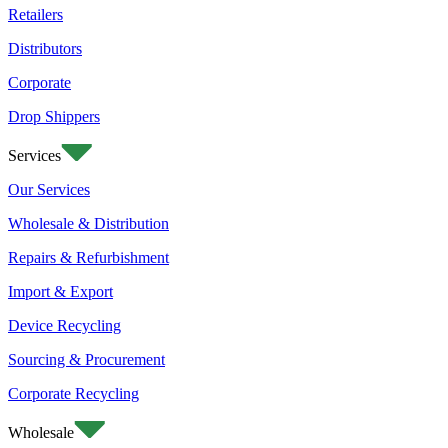
Retailers
Distributors
Corporate
Drop Shippers
Services
Our Services
Wholesale & Distribution
Repairs & Refurbishment
Import & Export
Device Recycling
Sourcing & Procurement
Corporate Recycling
Wholesale