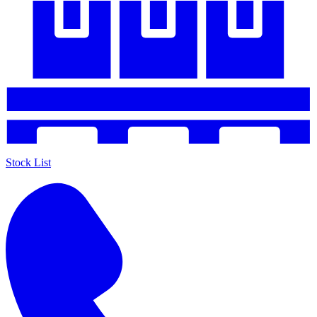
Stock List