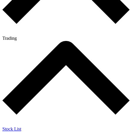
Trading
Stock List