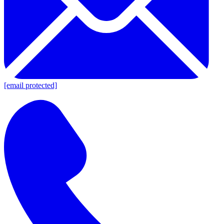
[email protected]